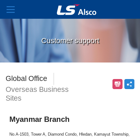
Customer support
Global Office
Overseas Business
Sites
Myanmar Branch
No.A-1503, Tower A, Diamond Condo, Hledan, Kamayut Township,