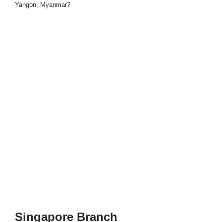
Yangon, Myanmar?
Singapore Branch