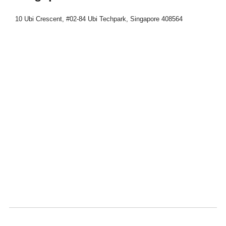
10 Ubi Crescent, #02-84 Ubi Techpark, Singapore 408564